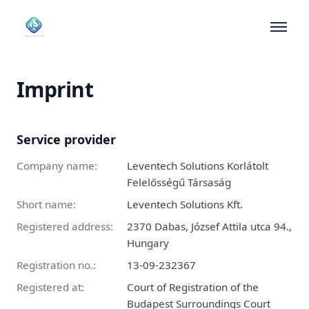
What We Build
Imprint
Results
Insights
Service provider
About
Company name
:
Leventech Solutions Korlátolt
Felelősségű Társaság
Contact
Short name
:
Leventech Solutions Kft.
Registered address
:
2370 Dabas, József Attila utca 94.,
Hungary
Registration no.
:
13-09-232367
Registered at
:
Court of Registration of the
Budapest Surroundings Court