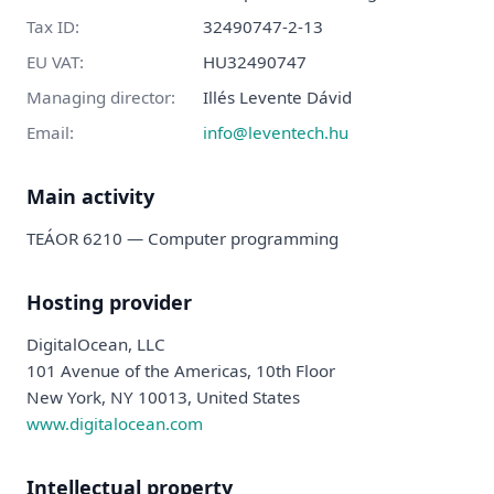
Tax ID
:
32490747-2-13
EU VAT
:
HU32490747
Managing director
:
Illés Levente Dávid
Email:
info@leventech.hu
Main activity
TEÁOR 6210 —
Computer programming
Hosting provider
DigitalOcean, LLC
101 Avenue of the Americas, 10th Floor
New York, NY 10013, United States
www.digitalocean.com
Intellectual property