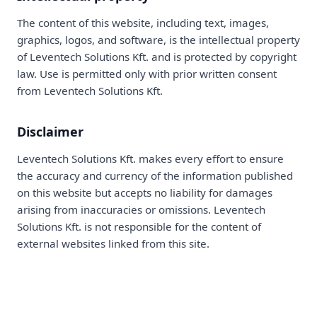
The content of this website, including text, images,
graphics, logos, and software, is the intellectual property
of Leventech Solutions Kft. and is protected by copyright
law. Use is permitted only with prior written consent
from Leventech Solutions Kft.
Disclaimer
Leventech Solutions Kft. makes every effort to ensure
the accuracy and currency of the information published
on this website but accepts no liability for damages
arising from inaccuracies or omissions. Leventech
Solutions Kft. is not responsible for the content of
external websites linked from this site.