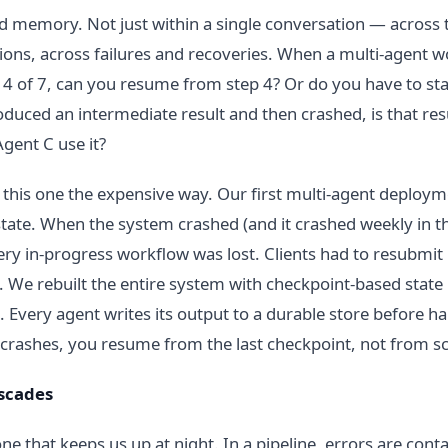
 memory. Not just within a single conversation — across 
ions, across failures and recoveries. When a multi-agent 
ep 4 of 7, can you resume from step 4? Or do you have to sta
duced an intermediate result and then crashed, is that resul
Agent C use it?
this one the expensive way. Our first multi-agent deploy
state. When the system crashed (and it crashed weekly in th
ry in-progress workflow was lost. Clients had to resubmit
We rebuilt the entire system with checkpoint-based state
. Every agent writes its output to a durable store before ha
 crashes, you resume from the last checkpoint, not from sc
ascades
 one that keeps us up at night. In a pipeline, errors are con