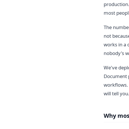
production
most people
The numbers
not because
works in a 
nobody's w
We've deplo
Document pr
workflows.
will tell you
Why most