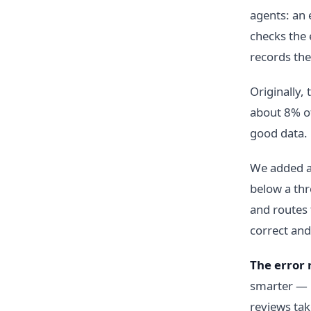
agents: an 
checks the 
records the 
Originally,
about 8% of
good data. 
We added a 
below a thre
and routes 
correct and
The error 
smarter — 
reviews ta