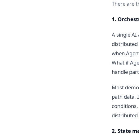
There are t
1. Orchest
A single AI
distributed
when Agent 
What if Age
handle parti
Most demos
path data. 
conditions,
distributed
2. State 