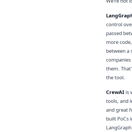
We're not i
LangGrap
control ove
passed betw
more code, 
between a 
companies 
them. That
the tool.
CrewAI
is 
tools, and l
and great f
built PoCs 
LangGraph