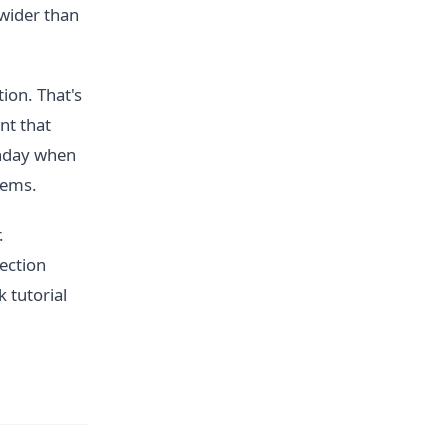
wider than
ion. That's
nt that
unday when
lems.
.
ection
 tutorial