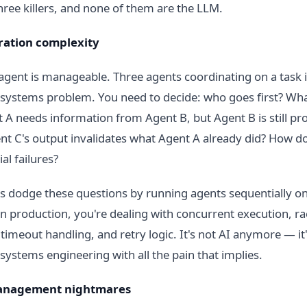
hree killers, and none of them are the LLM.
ration complexity
 agent is manageable. Three agents coordinating on a task i
 systems problem. You need to decide: who goes first? Wh
A needs information from Agent B, but Agent B is still pr
nt C's output invalidates what Agent A already did? How d
al failures?
 dodge these questions by running agents sequentially o
In production, you're dealing with concurrent execution, ra
 timeout handling, and retry logic. It's not AI anymore — it
 systems engineering with all the pain that implies.
management nightmares