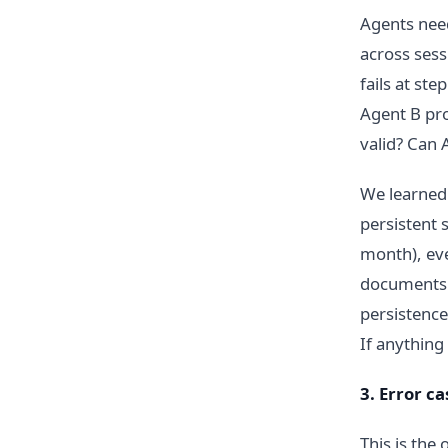
Agents need
across sess
fails at st
Agent B pro
valid? Can 
We learned 
persistent 
month), eve
documents. 
persistence
If anything
3. Error c
This is the