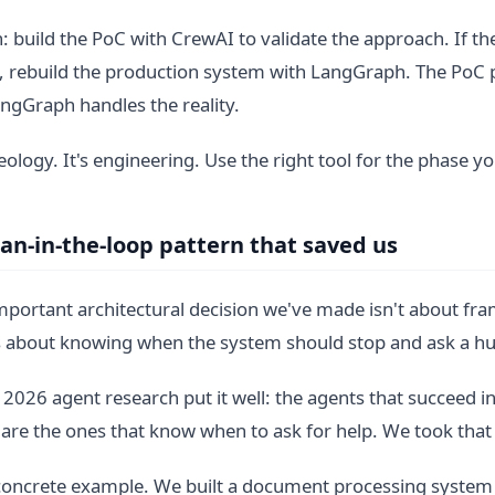
: build the PoC with CrewAI to validate the approach. If the
, rebuild the production system with LangGraph. The PoC 
ngGraph handles the reality.
deology. It's engineering. Use the right tool for the phase yo
n-in-the-loop pattern that saved us
portant architectural decision we've made isn't about fr
's about knowing when the system should stop and ask a 
 2026 agent research put it well: the agents that succeed i
are the ones that know when to ask for help. We took that 
concrete example. We built a document processing system 