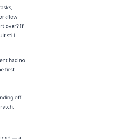
tasks,
workflow
rt over? If
t still
ment had no
e first
nding off.
ratch.
tained — a