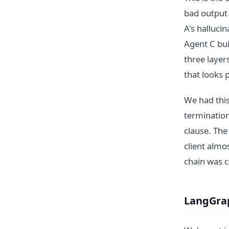
bad output 
A's halluci
Agent C bui
three laye
that looks 
We had this
termination
clause. The
client almo
chain was c
LangGrap