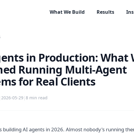
What We Build
Results
Ins
s
gents in Production: What
ned Running Multi-Agent
ms for Real Clients
|
2026-05-29
|
8
min read
 building AI agents in 2026. Almost nobody's running the