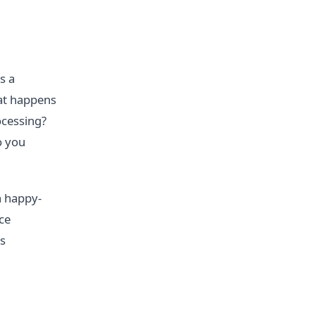
s a
at happens
ocessing?
o you
n happy-
ce
's