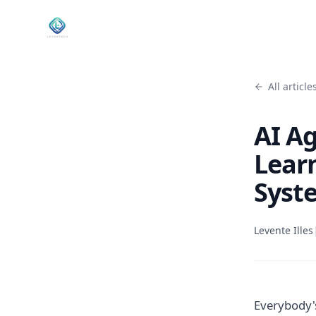
All article
AI A
Lear
Syste
Levente Illes
Everybody's