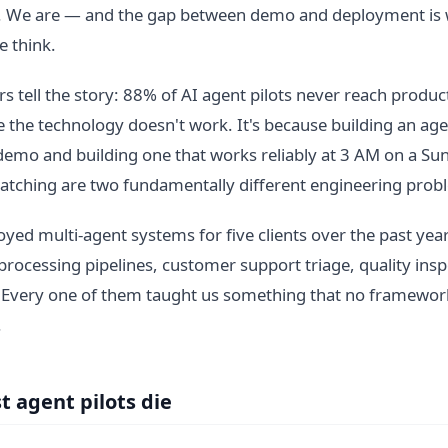
. We are — and the gap between demo and deployment is 
 think.
 tell the story: 88% of AI agent pilots never reach product
 the technology doesn't work. It's because building an age
demo and building one that works reliably at 3 AM on a S
atching are two fundamentally different engineering prob
yed multi-agent systems for five clients over the past year
ocessing pipelines, customer support triage, quality insp
 Every one of them taught us something that no framework
.
 agent pilots die