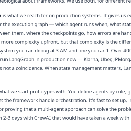
deological about frameworks. We use both, for different r
h
is what we reach for on production systems. It gives us ex
r the execution graph — which agent runs when, what stat
een them, where the checkpoints go, how errors are handl
more complexity upfront, but that complexity is the diffe
system you can debug at 3 AM and one you can't. Over 40
run LangGraph in production now — Klarna, Uber, JPMor
's not a coincidence. When state management matters, La
what we start prototypes with. You define agents by role, 
et the framework handle orchestration. It's fast to set up, i
or proving that a multi-agent approach can solve the prob
in 2-3 days with CrewAI that would have taken a week with
.