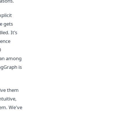
easons.
plicit
e gets
ed. It's
rence
0
gan among
ngGraph is
give them
ntuitive,
lem. We've