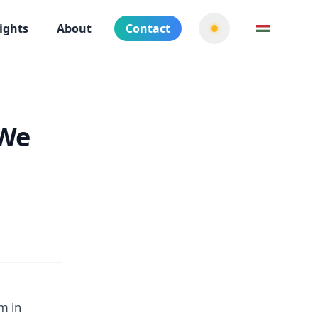
ights
About
Contact
 We
m in