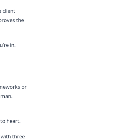
 client
proves the
u're in.
ameworks or
human.
n
to heart.
with three