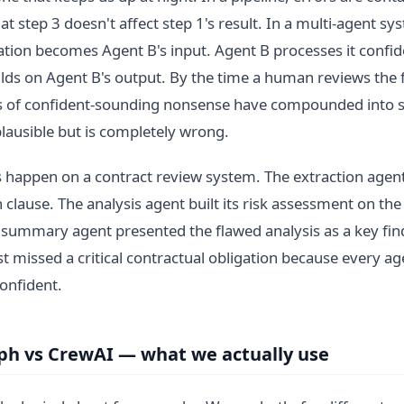
at step 3 doesn't affect step 1's result. In a multi-agent s
nation becomes Agent B's input. Agent B processes it confid
lds on Agent B's output. By the time a human reviews the fi
rs of confident-sounding nonsense have compounded into
plausible but is completely wrong.
 happen on a contract review system. The extraction agen
 clause. The analysis agent built its risk assessment on th
 summary agent presented the flawed analysis as a key fin
st missed a critical contractual obligation because every ag
onfident.
h vs CrewAI — what we actually use