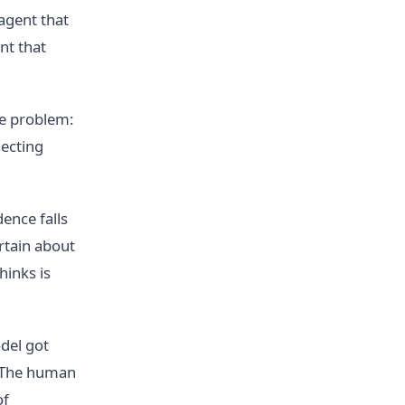
 agent that
nt that
he problem:
jecting
ence falls
ertain about
hinks is
del got
. The human
of