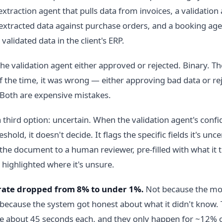
extraction agent that pulls data from invoices, a validation
extracted data against purchase orders, and a booking age
validated data in the client's ERP.
 the validation agent either approved or rejected. Binary. T
 the time, it was wrong — either approving bad data or re
Both are expensive mistakes.
third option: uncertain. When the validation agent's confid
shold, it doesn't decide. It flags the specific fields it's unc
the document to a human reviewer, pre-filled with what it t
 highlighted where it's unsure.
rate dropped from 8% to under 1%.
Not because the mo
because the system got honest about what it didn't know
ke about 45 seconds each, and they only happen for ~12% 