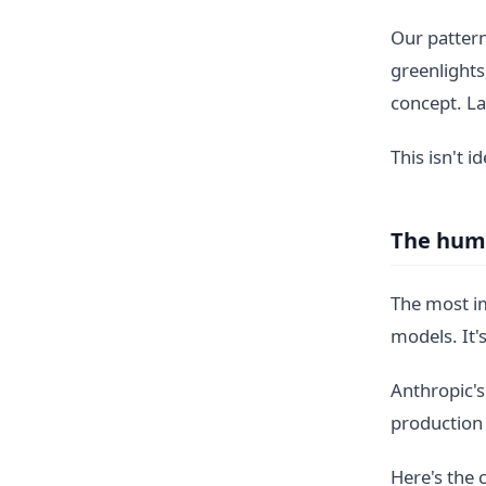
Our pattern
greenlights
concept. La
This isn't i
The huma
The most im
models. It
Anthropic's
production 
Here's the 