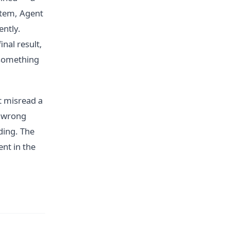
ystem, Agent
ently.
nal result,
 something
t misread a
e wrong
ding. The
ent in the